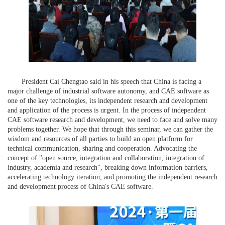
President Cai Chengtao said in his speech that China is facing a
major challenge of industrial software autonomy, and CAE software as
one of the key technologies, its independent research and development
and application of the process is urgent. In the process of independent
CAE software research and development, we need to face and solve many
problems together. We hope that through this seminar, we can gather the
wisdom and resources of all parties to build an open platform for
technical communication, sharing and cooperation. Advocating the
concept of "open source, integration and collaboration, integration of
industry, academia and research", breaking down information barriers,
accelerating technology iteration, and promoting the independent research
and development process of China's CAE software.