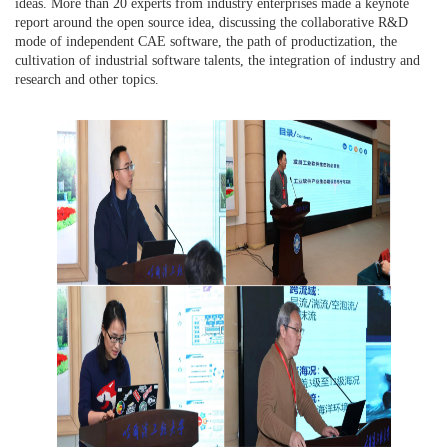
ideas. More than 20 experts from industry enterprises made a keynote
report around the open source idea, discussing the collaborative R&D
mode of independent CAE software, the path of productization, the
cultivation of industrial software talents, the integration of industry and
research and other topics.