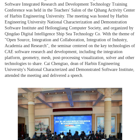
Software Integrated Research and Development Technology Training
Conference was held in the Teachers' Salon of the Qihang Activity Center
of Harbin Engineering University. The meeting was hosted by Harbin
Engineering University National Characterization and Demonstration
Software Institute and Heilongjiang Computer Society, and organized by
Qingdao Digital Intelligence Ship Sea Technology Co. With the theme of
"Open Source, Integration and Collaboration, Integration of Industry,
Academia and Research", the seminar centered on the key technologies of
CAE software research and development, including the integration
platform, geometry, mesh, post-processing visualization, solver and other
technologies to share. Cai Chengtao, dean of Harbin Engineering
University's National Characterized and Demonstrated Software Institute,
attended the meeting and delivered a speech.