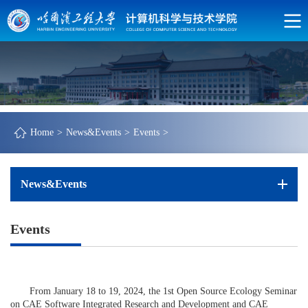
Home
>
News&Events
>
Events
>
News&Events
Events
From January 18 to 19, 2024, the 1st Open Source Ecology Seminar
on CAE Software Integrated Research and Development and CAE