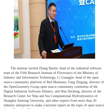
The seminar invited Zhang Baolin, head of the industrial software
team of the Fifth Research Institute of Electronics of the Ministry of
Industry and Information Technology, Li Guangjie, head of the open
source community platform of Red Mountain, Fang Zhigang, director of
the OpenGeometry Group open source community committee of the
Digital Industrial Software Alliance, and Wan Decheng, director of the
Research Center for Ship and Sea Computational Hydrodynamics of
Shanghai Jiaotong University, and other experts from more than 20
industry enterprises to make a keynote report on the topic of open source