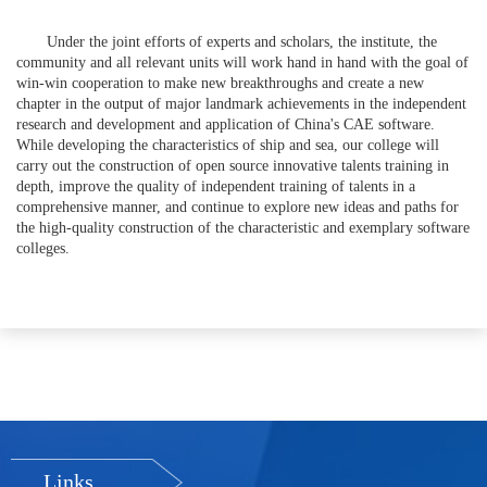
Under the joint efforts of experts and scholars, the institute, the
community and all relevant units will work hand in hand with the goal of
win-win cooperation to make new breakthroughs and create a new
chapter in the output of major landmark achievements in the independent
research and development and application of China's CAE software.
While developing the characteristics of ship and sea, our college will
carry out the construction of open source innovative talents training in
depth, improve the quality of independent training of talents in a
comprehensive manner, and continue to explore new ideas and paths for
the high-quality construction of the characteristic and exemplary software
colleges.
Links